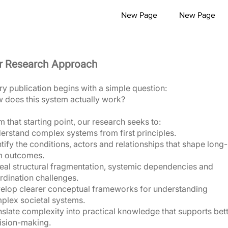
New Page
New Page
r Research Approach
ry publication begins with a simple question:
 does this system actually work?
 that starting point, our research seeks to:
erstand complex systems from first principles.
tify the conditions, actors and relationships that shape long-
m outcomes.
eal structural fragmentation, systemic dependencies and
rdination challenges.
elop clearer conceptual frameworks for understanding
plex societal systems.
nslate complexity into practical knowledge that supports bet
ision-making.