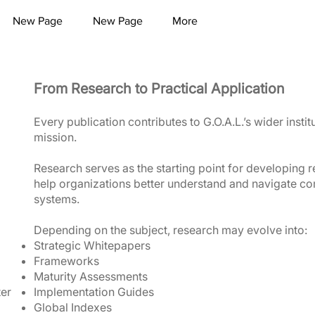
New Page
New Page
More
From Research to Practical Application
Every publication contributes to G.O.A.L.’s wider instit
mission.
Research serves as the starting point for developing r
help organizations better understand and navigate co
systems.
Depending on the subject, research may evolve into:
Strategic Whitepapers
Frameworks
Maturity Assessments
ter
Implementation Guides
Global Indexes