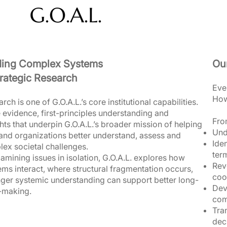
ding Complex Systems
Ou
rategic Research​
Eve
How
rch is one of G.O.A.L.’s core institutional capabilities.
e evidence, first-principles understanding and
From
ghts that underpin G.O.A.L.’s broader mission of helping
Und
nd organizations better understand, assess and
Iden
ex societal challenges.
ter
amining issues in isolation, G.O.A.L. explores how
Rev
ms interact, where structural fragmentation occurs,
coo
ger systemic understanding can support better long-
Dev
-making.
com
Tra
dec