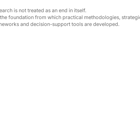
arch is not treated as an end in itself.
is the foundation from which practical methodologies, strategi
meworks and decision-support tools are developed.