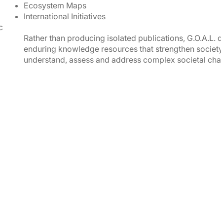
Ecosystem Maps
International Initiatives
c
Rather than producing isolated publications, G.O.A.L.
enduring knowledge resources that strengthen society
understand, assess and address complex societal cha