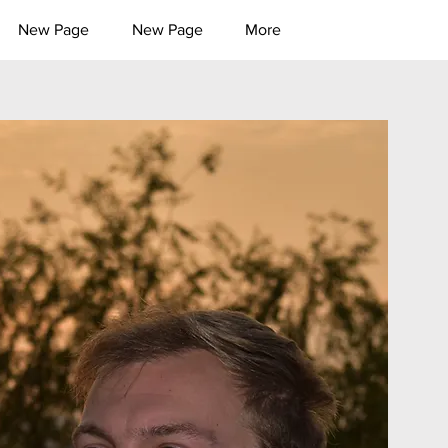
New Page
New Page
More