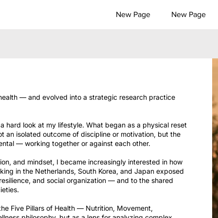
New Page
New Page
health — and evolved into a strategic research practice
 hard look at my lifestyle. What began as a physical reset
ot an isolated outcome of discipline or motivation, but the
ental — working together or against each other.
ion, and mindset, I became increasingly interested in how
rking in the Netherlands, South Korea, and Japan exposed
 resilience, and social organization — and to the shared
ieties.
he Five Pillars of Health — Nutrition, Movement,
lness philosophy, but as a lens for analyzing complex