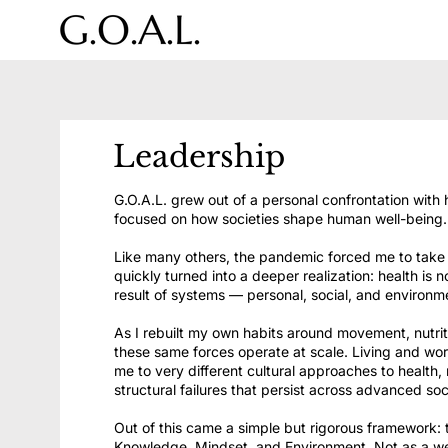
Leadership
G.O.A.L. grew out of a personal confrontation with 
focused on how societies shape human well-being.
Like many others, the pandemic forced me to take a
quickly turned into a deeper realization: health is n
result of systems — personal, social, and environm
As I rebuilt my own habits around movement, nutrit
these same forces operate at scale. Living and wo
me to very different cultural approaches to health,
structural failures that persist across advanced soc
Out of this came a simple but rigorous framework: t
Knowledge, Mindset, and Environment. Not as a wel