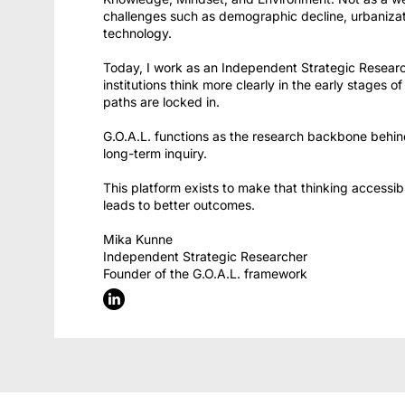
challenges such as demographic decline, urbaniza
technology.
Today, I work as an Independent Strategic Research
institutions think more clearly in the early stages 
paths are locked in.
G.O.A.L. functions as the research backbone behind
long-term inquiry.
This platform exists to make that thinking accessi
leads to better outcomes.
Mika Kunne
Independent Strategic Researcher
Founder of the G.O.A.L. framework