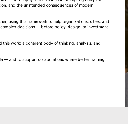
tion, and the unintended consequences of modern
er, using this framework to help organizations, cities, and
of complex decisions — before policy, design, or investment
 this work: a coherent body of thinking, analysis, and
ble — and to support collaborations where better framing