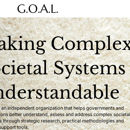
aking Comple
cietal Systems
derstandable
is an independent organization that helps governments and
ions better understand, assess and address complex societa
s through strategic research, practical methodologies and
support tools.