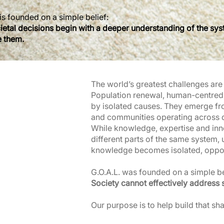
is founded on a simple belief:
cietal decisions begin with a deeper understanding of the sy
e them.
The world’s greatest challenges ar
Population renewal, human-centred 
by isolated causes. They emerge fr
and communities operating across di
While knowledge, expertise and inn
different parts of the same system, 
knowledge becomes isolated, opport
G.O.A.L. was founded on a simple be
Society cannot effectively address 
Our purpose is to help build that sh