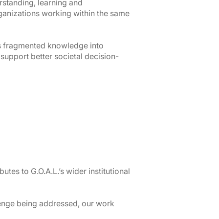
standing, learning and
ganizations working within the same
s fragmented knowledge into
 support better societal decision-
utes to G.O.A.L.’s wider institutional
enge being addressed, our work