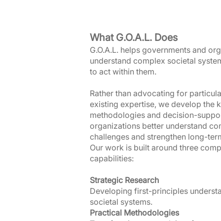
What G.O.A.L. Does
G.O.A.L. helps governments and org
understand complex societal syste
to act within them.
Rather than advocating for particula
existing expertise, we develop the
methodologies and decision-support
organizations better understand com
challenges and strengthen long-ter
Our work is built around three comp
capabilities:
Strategic Research
Developing first-principles unders
societal systems.
Practical Methodologies