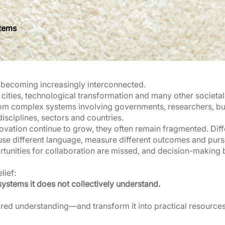
stems
e becoming increasingly interconnected.
cities, technological transformation and many other societa
om complex systems involving governments, researchers, busi
sciplines, sectors and countries.
ovation continue to grow, they often remain fragmented. Dif
use different language, measure different outcomes and pursue
unities for collaboration are missed, and decision-making 
lief:
systems it does not collectively understand.
ared understanding—and transform it into practical resources