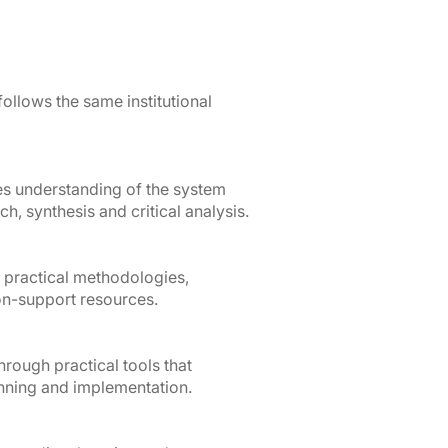
 follows the same institutional
les understanding of the system
h, synthesis and critical analysis.
 practical methodologies,
n-support resources.
rough practical tools that
anning and implementation.