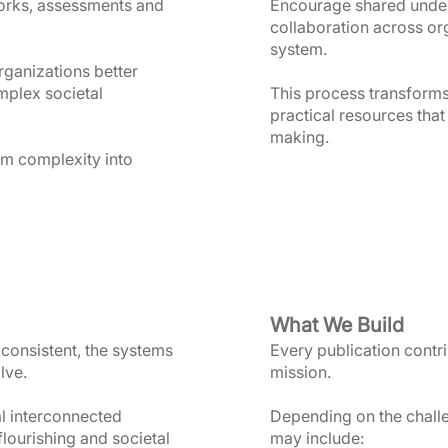
orks, assessments and
Encourage shared under
collaboration across or
system.
organizations better
mplex societal
This process transform
practical resources that
making.
rm complexity into
What We Build
consistent, the systems
Every publication contrib
lve.
mission.
al interconnected
Depending on the chall
ourishing and societal
may include: