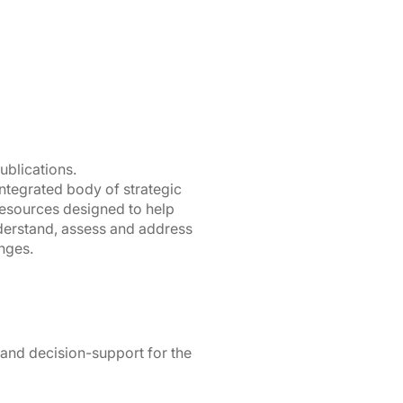
ublications.
integrated body of strategic
resources designed to help
derstand, assess and address
nges.
 and decision-support for the