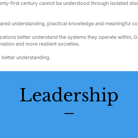
nty-first century cannot be understood through isolated disc
red understanding, practical knowledge and meaningful col
tions better understand the systems they operate within, G.
ation and more resilient societies.
 better understanding.
Leadership