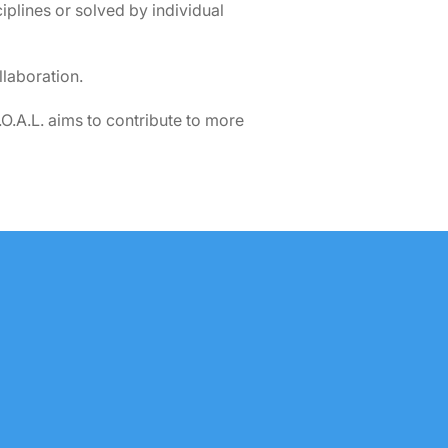
iplines or solved by individual
laboration.
O.A.L. aims to contribute to more