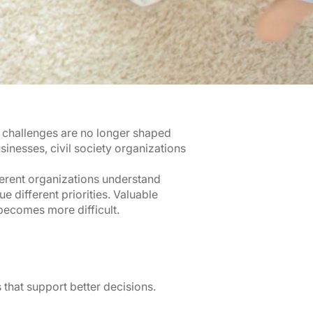
l challenges are no longer shaped
nesses, civil society organizations
ferent organizations understand
 different priorities. Valuable
becomes more difficult.
 that support better decisions.