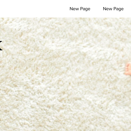
New Page
New Page
x
l