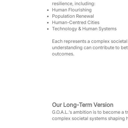
resilience, including:
Human Flourishing
Population Renewal
Human-Centred Cities
Technology & Human Systems
Each represents a complex societal
understanding can contribute to bet
outcomes.
Our Long-Term Version
G.O.A.L.‘s ambition is to become a 
complex societal systems shaping h