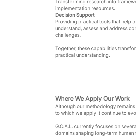
Transforming research into framew
implementation resources.
Decision Support
Providing practical tools that help 
understand, assess and address co
challenges.
Together, these capabilities transfo
practical understanding.
Where We Apply Our Work
Although our methodology remains 
to which we apply it continue to evo
G.O.A.L. currently focuses on sever
domains shaping long-term human fl