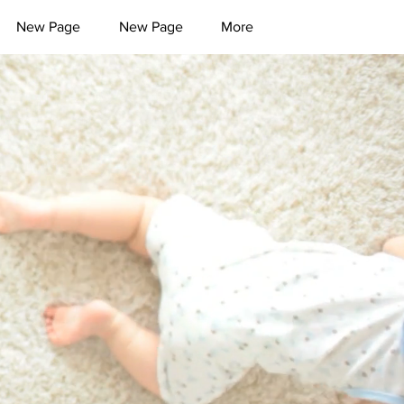
New Page
New Page
More