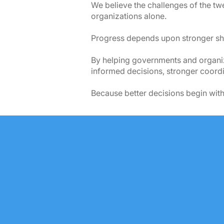
We believe the challenges of the twe
organizations alone.
Progress depends upon stronger sha
By helping governments and organiza
informed decisions, stronger coordin
Because better decisions begin with