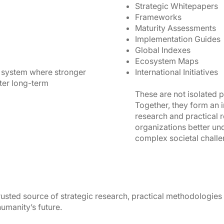
Strategic Whitepapers
Frameworks
Maturity Assessments
Implementation Guides
Global Indexes
Ecosystem Maps
 system where stronger
International Initiatives
ter long-term
These are not isolated p
Together, they form an 
research and practical 
organizations better un
complex societal challe
trusted source of strategic research, practical methodologies
umanity’s future.