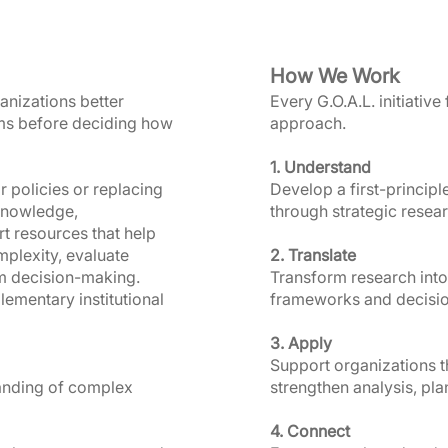
How We Work
anizations better
Every G.O.A.L. initiative
ms before deciding how
approach.
1. Understand
r policies or replacing
Develop a first-princip
 knowledge,
through strategic researc
 resources that help
plexity, evaluate
2. Translate
m decision-making.
Transform research into
lementary institutional
frameworks and decisio
3. Apply
Support organizations th
tanding of complex
strengthen analysis, pl
4. Connect