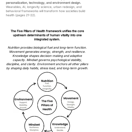
personalization, technology, and environment design.
Wearables, AI, longevity science, urban redesign, and
behavioral frameworks will transform how societies build
health (pages 21–22).
The Five Pillars of Health framework unifies the core
upstream determinants of human vitality into one
integrated system.
Nutrition provides biological fuel and long-term function.
Movement generates energy, strength, and resilience.
Knowledge shapes decision-making and adaptive
capacity. Mindset governs psychological stability,
discipline, and clarity. Environment anchors all other pillars
by shaping daily habits, stress load, and long-term growth.