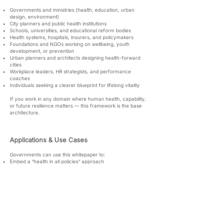
Governments and ministries (health, education, urban
design, environment)
City planners and public health institutions
Schools, universities, and educational reform bodies
Health systems, hospitals, insurers, and policymakers
Foundations and NGOs working on wellbeing, youth
development, or prevention
Urban planners and architects designing health-forward
cities
Workplace leaders, HR strategists, and performance
coaches
Individuals seeking a clearer blueprint for lifelong vitality
If you work in any domain where human health, capability,
or future resilience matters — this framework is the base
architecture.
Applications & Use Cases
Governments can use this whitepaper to:
Embed a “health in all policies” approach
Guide prevention-based budgeting
Integrate Pillar logic into education, mobility, food systems,
and housing
Build health-first cities and public spaces
Institutions can use it to:
Redesign workplace health systems
Improve literacy and knowledge ecosystems