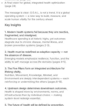
A final vision for global, integrated health optimization
(page 24)
The message is clear: G.O.A.L. is not a trend. It is a global
operating system — a new way to build, measure, and
scale human vitality for the century ahead.
Key Insights
1. Modern health systems fail because they are reactive,
fragmented, and misaligned.
Healthcare spending is at historic highs, yet outcomes
stagnate due to chronic disease, mental illness, and
broken prevention systems (pages 2–3).
2. Health must be redefined as adaptive capacity — not
the absence of disease.
Emerging models emphasize resilience, function, and the
ability to self-manage across life domains (pages 4–5).
3. The Five Pillars form an integrated architecture for
lifelong vitality.
Nutrition, Movement, Knowledge, Mindset, and
Environment are deeply interdependent systems — each
reinforcing or undermining the others (pages 6–18).
4. Upstream design determines downstream outcomes.
Health is shaped more by environments, norms, and
infrastructures than by individual choice — making
system-level redesign essential.
5. The future of health will be defined by prevention,