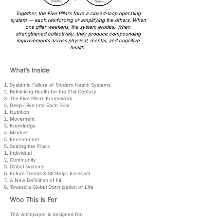
Together, the Five Pillars form a closed-loop operating
system — each reinforcing or amplifying the others. When
one pillar weakens, the system erodes. When
strengthened collectively, they produce compounding
improvements across physical, mental, and cognitive
health.
What’s Inside
Systemic Failure of Modern Health Systems
Rethinking Health for the 21st Century
The Five Pillars Framework
Deep-Dive Into Each Pillar
Nutrition
Movement
Knowledge
Mindset
Environment
Scaling the Pillars
Individual
Community
Global systems
Future Trends & Strategic Forecast
A New Definition of Fit
Toward a Global Optimization of Life
Who This Is For
This whitepaper is designed for: