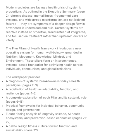
Modern societies are facing a health crisis of systemic
proportions. As outlined in the Executive Summary (page
2), chronic disease, mental illness, fragmented care
systems, and widespread misinformation are not isolated
failures — they are symptoms of a deeper design flaw in
how health is understood and built. Current systems are
reactive instead of proactive, siloed instead of integrated,
and focused on treatment rather than upstream drivers of
vitality.
The Five Pillars of Health framework introduces a new
operating system for human well-being — grounded in
Nutrition, Movement, Knowledge, Mindset, and
Environment. These pillars form an interconnected,
systems-based foundation for optimizing health across
individuals, communities, and global institutions.
The whitepaper provides:
A diagnosis of systemic breakdowns in today’s health
paradigms (pages 2–3)
A redefinition of health as adaptability, function, and
resilience (pages 4–5)
A complete explanation of each Pillar and its systemic role
(pages 6–18)
Practical frameworks for individual behavior, community
design, and governance
Future-facing analysis of longevity science, AI health
ecosystems, and prevention-based economies (pages 21–
22)
A call to realign fitness culture toward function and
sustainability (page 22)