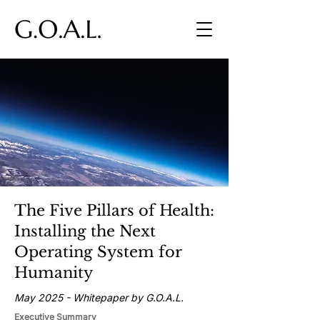
The Five Pillars of Health:
Installing the Next
Operating System for
Humanity
May 2025 - Whitepaper by G.O.A.L.
Executive Summary