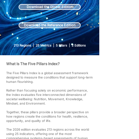
Download the Global Edition
Download the Reference Edition
213 Regions | 25 Metrics | 5 Pillars | 2 Editions
What Is The Five Pillars Index?
The Five Pillars Index is a global assessment framework
designed to measure the conditions that support long-term
human flourishing.
Rather than focusing solely on economic performance,
the Index evaluates five interconnected dimensions of
societal wellbeing: Nutrition, Movement, Knowledge,
Mindset, and Environment.
Together, these pillars provide a broader perspective on
how regions create the conditions for health, resilience,
opportunity, and quality of life.
The 2026 edition evaluates 213 regions across the world
using 25 indicators, offering one of the most
comprehensive systems-based assessments of human