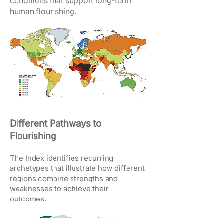
conditions that support long-term
human flourishing.
Different Pathways to
Flourishing
The Index identifies recurring
archetypes that illustrate how different
regions combine strengths and
weaknesses to achieve their
outcomes.