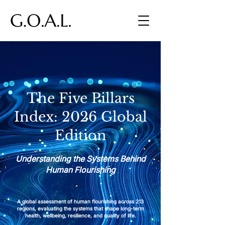
The Five Pillars
Index: 2026 Global
Edition
Understanding the Systems Behind
Human Flourishing
A global assessment of human flourishing across 213
regions, evaluating the systems that shape long-term
health, wellbeing, resilience, and quality of life.