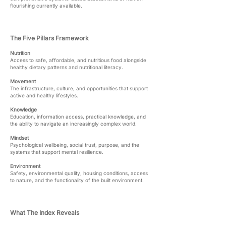
flourishing currently available.
The Five Pillars Framework
Nutrition
Access to safe, affordable, and nutritious food alongside
healthy dietary patterns and nutritional literacy.
Movement
The infrastructure, culture, and opportunities that support
active and healthy lifestyles.
Knowledge
Education, information access, practical knowledge, and
the ability to navigate an increasingly complex world.
Mindset
Psychological wellbeing, social trust, purpose, and the
systems that support mental resilience.
Environment
Safety, environmental quality, housing conditions, access
to nature, and the functionality of the built environment.
What The Index Reveals​