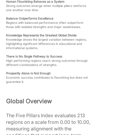
Human Flourishing Behaves as a System
Strong outcomes emerge when multiple pillars reinforce
one another over time.
Balance Outperforms Excellence
Regions with balanced performance often outperform
those with isolated strengths and major weaknesses.
Knowledge Represents the Greatest Global Divide
Knowledge shows the largest variation between regions,
highlighting significant differences in educational and
informational systems.
There Is No Single Pathway to Success
High-performing regions reach strong outcomes through
different combinations of strengths.
Prosperity Alone Is Not Enough
Economic success contributes to flourishing but does not
guarantee it.
Global Overview
The Five Pillars Index evaluates 213
regions on a scale from 0.00 to 10.00,
measuring alignment with the