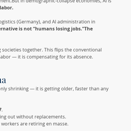
ement.But in demographic-collapse economies, AI is 
 labor.
ogistics (Germany), and AI administration in 
ernative is not “humans losing jobs.”The 
 societies together. This flips the conventional 
labor — it is compensating for its absence.
ma
y shrinking — it is getting older, faster than any 
7
.
ing out without replacements.
workers are retiring en masse.