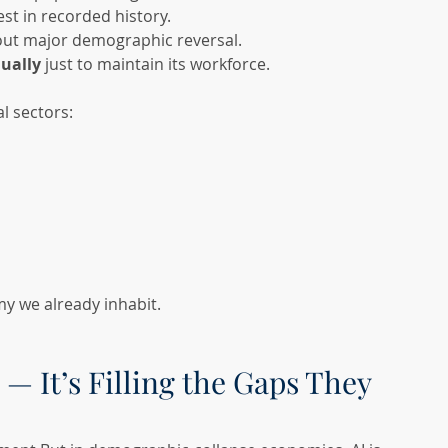
est in recorded history.
out major demographic reversal.
ually
 just to maintain its workforce.
l sectors:
my we already inhabit.
 — It’s Filling the Gaps They 