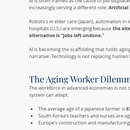
AI is often framed as the cause of job displac
increasingly serving a different role: 
Artificial
Robotics in elder care (Japan), automation in l
hospitals (U.S.) are emerging because 
the alt
alternative is “jobs left undone.”
AI is becoming the scaffolding that holds aging
narrative: Technology is not replacing human 
The Aging Worker Dilem
The workforce in advanced economies is not onl
system can adapt.
The average age of a Japanese farmer is 
6
South Korea’s teachers and nurses are ag
Europe’s construction and manufacturing 