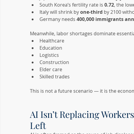
South Korea’s fertility rate is 
0.72
, the low
Italy will shrink by 
one-third
 by 2100 with
Germany needs 
400,000 immigrants ann
Meanwhile, labor shortages dominate essentia
Healthcare
Education
Logistics
Construction
Elder care
Skilled trades
This is not a future scenario — it is the econo
AI Isn’t Replacing Workers
Left