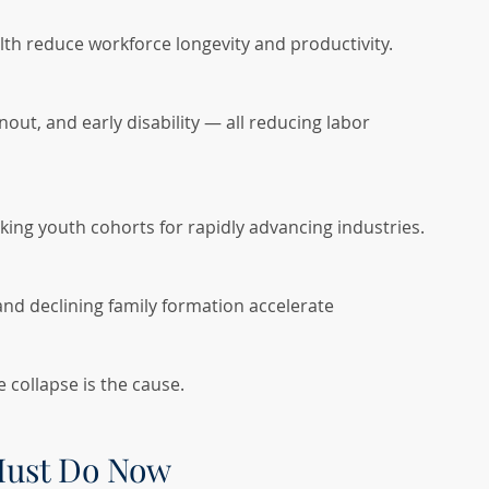
alth reduce workforce longevity and productivity.
out, and early disability — all reducing labor 
king youth cohorts for rapidly advancing industries.
 and declining family formation accelerate 
 collapse is the cause.
Must Do Now