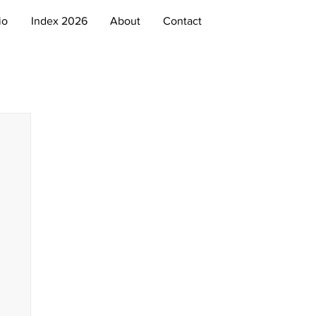
io
Index 2026
About
Contact