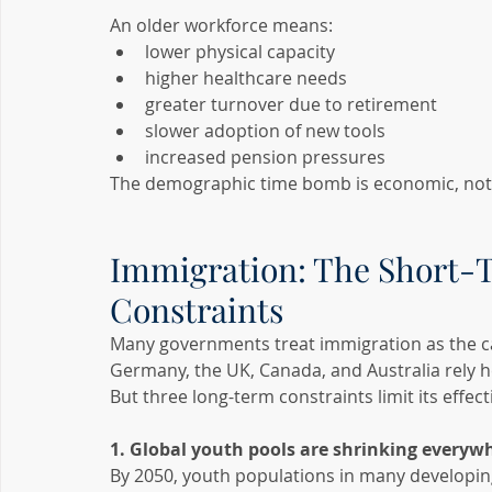
An older workforce means:
lower physical capacity
higher healthcare needs
greater turnover due to retirement
slower adoption of new tools
increased pension pressures
The demographic time bomb is economic, not j
Immigration: The Short-
Constraints
Many governments treat immigration as the catc
Germany, the UK, Canada, and Australia rely he
But three long-term constraints limit its effect
1. Global youth pools are shrinking everyw
By 2050, youth populations in many developing c