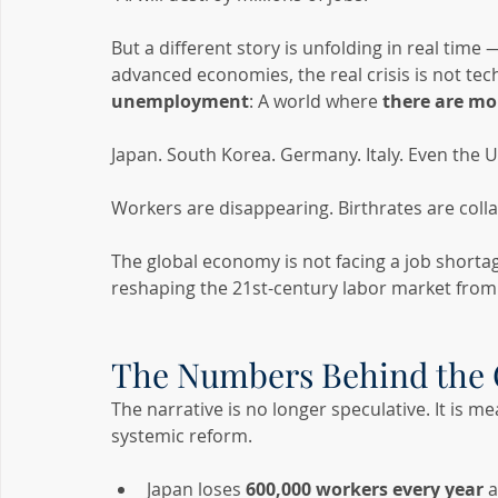
But a different story is unfolding in real time
advanced economies, the real crisis is not t
unemployment
: A world where 
there are mo
Japan. South Korea. Germany. Italy. Even the U
Workers are disappearing. Birthrates are coll
The global economy is not facing a job shortage
reshaping the 21st-century labor market from
The Numbers Behind the 
The narrative is no longer speculative. It is me
systemic reform.
Japan loses 
600,000 workers every year
 