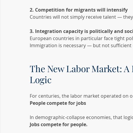
2. Competition for migrants will intensify
Countries will not simply receive talent — they 
3. Integration capacity is politically and so
European countries in particular face tight poli
Immigration is necessary — but not sufficient
The New Labor Market: A 
Logic
For centuries, the labor market operated on o
People compete for jobs
In demographic-collapse economies, that logic
Jobs compete for people.