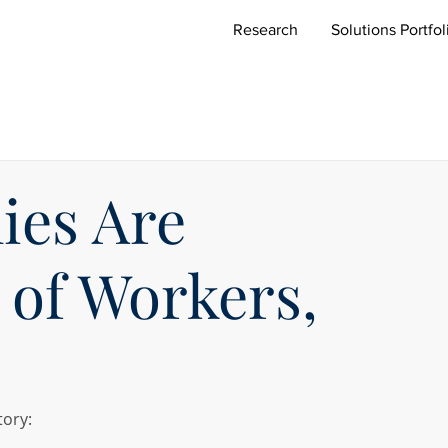
Research
Solutions Portfol
es Are
of Workers,
tory: