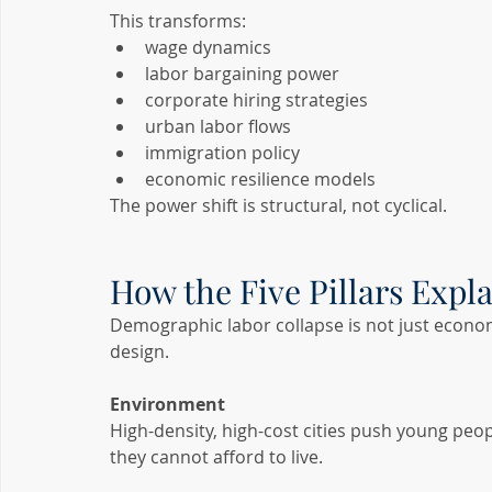
This transforms:
wage dynamics
labor bargaining power
corporate hiring strategies
urban labor flows
immigration policy
economic resilience models
The power shift is structural, not cyclical.
How the Five Pillars Expl
Demographic labor collapse is not just econom
design.
Environment
High-density, high-cost cities push young peo
they cannot afford to live.