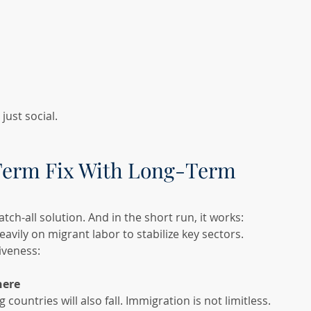
ust social.
Term Fix With Long-Term 
h-all solution. And in the short run, it works: 
avily on migrant labor to stabilize key sectors.
iveness:
here
ountries will also fall. Immigration is not limitless.