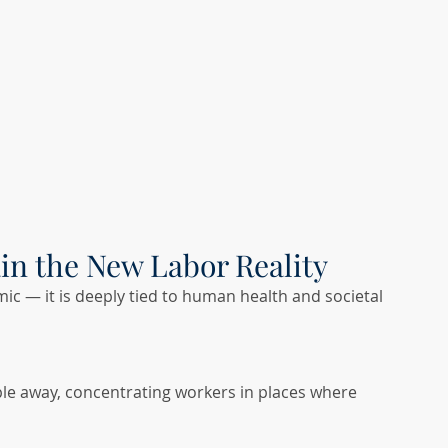
ain the New Labor Reality
ic — it is deeply tied to human health and societal 
ple away, concentrating workers in places where 