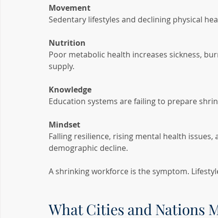
Movement
Sedentary lifestyles and declining physical he
Nutrition
Poor metabolic health increases sickness, burn
supply.
Knowledge
Education systems are failing to prepare shrin
Mindset
Falling resilience, rising mental health issues,
demographic decline.
A shrinking workforce is the symptom. Lifestyle
What Cities and Nations 