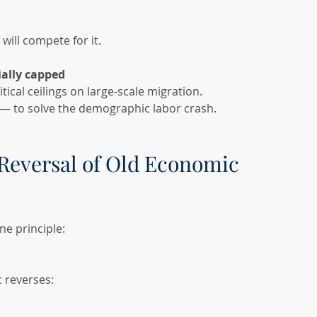
will compete for it.
cially capped
tical ceilings on large-scale migration.
 — to solve the demographic labor crash.
Reversal of Old Economic 
ne principle:
 reverses: