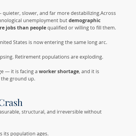
 — quieter, slower, and far more destabilizing.Across 
echnological unemployment but 
demographic 
re jobs than people
 qualified or willing to fill them.
nited States is now entering the same long arc. 
apsing. Retirement populations are exploding.
 — it is facing a 
worker shortage
, and it is 
 the ground up.
Crash
asurable, structural, and irreversible without 
as its population ages.