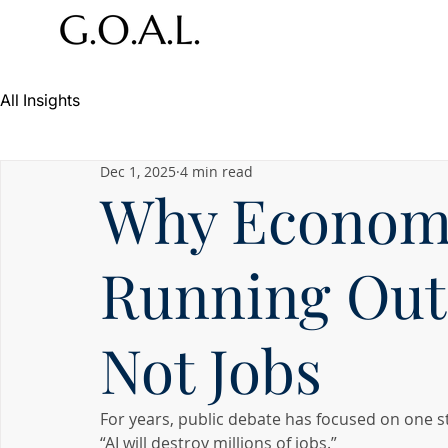
All Insights
Dec 1, 2025
4 min read
Why Economi
Running Out 
Not Jobs
For years, public debate has focused on one s
“AI will destroy millions of jobs.”