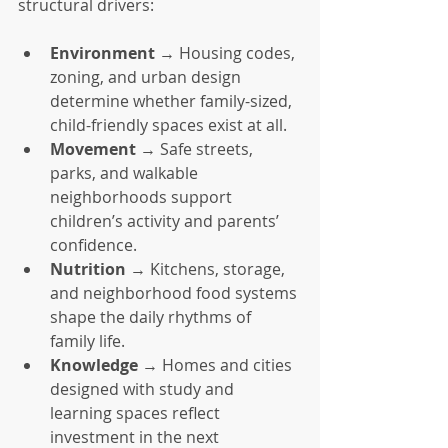
structural drivers:
Environment
 → Housing codes, 
zoning, and urban design 
determine whether family-sized, 
child-friendly spaces exist at all.
Movement
 → Safe streets, 
parks, and walkable 
neighborhoods support 
children’s activity and parents’ 
confidence.
Nutrition
 → Kitchens, storage, 
and neighborhood food systems 
shape the daily rhythms of 
family life.
Knowledge
 → Homes and cities 
designed with study and 
learning spaces reflect 
investment in the next 