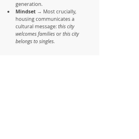
generation.
Mindset
 → Most crucially, 
housing communicates a 
cultural message: 
this city 
welcomes families
 or 
this city 
belongs to singles.
Strategic Implications
The fertility crisis will not be solved 
by subsidies alone. It requires re-
engineering the built environment. 
Demographic sustainability is not 
only about cradles and classrooms—
it begins with bricks, zoning laws, 
and mortgages.
If governments want more children, 
they must build more bedrooms.