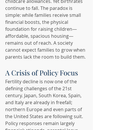
childcare allowances. Yet birthrates 
continue to fall. The paradox is 
simple: while families receive small 
financial boosts, the physical 
foundation for raising children—
affordable, spacious housing—
remains out of reach. A society 
cannot expect families to grow when 
parents lack the room to build them.
A Crisis of Policy Focus
Fertility decline is now one of the 
defining challenges of the 21st 
century. Japan, South Korea, Spain, 
and Italy are already in freefall; 
northern Europe and even parts of 
the United States are following suit. 
Policy responses remain largely 