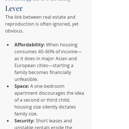
Lever
The link between real estate and 
reproduction is often ignored, yet 
obvious.
Affordability:
 When housing 
consumes 40–60% of income—
as it does in major Asian and 
European cities—starting a 
family becomes financially 
unfeasible.
Space:
 A one-bedroom 
apartment discourages the idea 
of a second or third child; 
housing size silently dictates 
family size.
Security:
 Short leases and 
unstable rentals erode the 