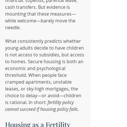
financial: stipends, parental leave, 
cash transfers. But evidence is 
mounting that these measures—
while welcome—barely move the 
needle.
What consistently predicts whether 
young adults decide to have children 
is not access to subsidies, but access 
to homes. Secure housing is both an 
economic and psychological 
threshold. When people face 
cramped apartments, unstable 
leases, or sky-high mortgages, the 
choice to delay—or avoid—children 
is rational. In short: 
fertility policy 
cannot succeed if housing policy fails
.
Housing as a Fertility 