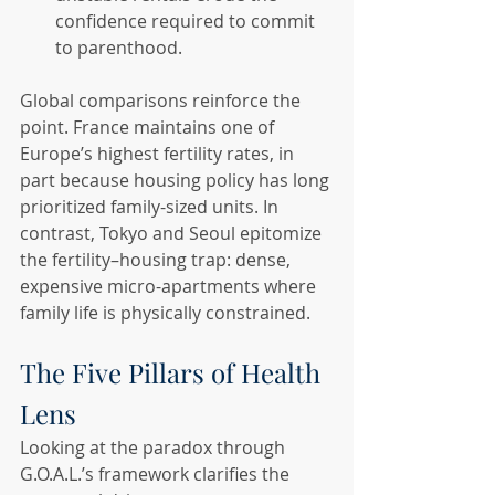
confidence required to commit 
to parenthood.
Global comparisons reinforce the 
point. France maintains one of 
Europe’s highest fertility rates, in 
part because housing policy has long 
prioritized family-sized units. In 
contrast, Tokyo and Seoul epitomize 
the fertility–housing trap: dense, 
expensive micro-apartments where 
family life is physically constrained.
The Five Pillars of Health 
Lens
Looking at the paradox through 
G.O.A.L.’s framework clarifies the 