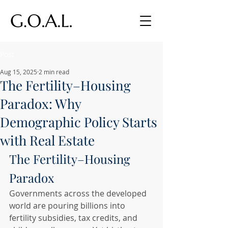
Post
Aug 15, 2025
2 min read
The Fertility–Housing
Paradox: Why
Demographic Policy Starts
with Real Estate
The Fertility–Housing 
Paradox
Governments across the developed 
world are pouring billions into 
fertility subsidies, tax credits, and 