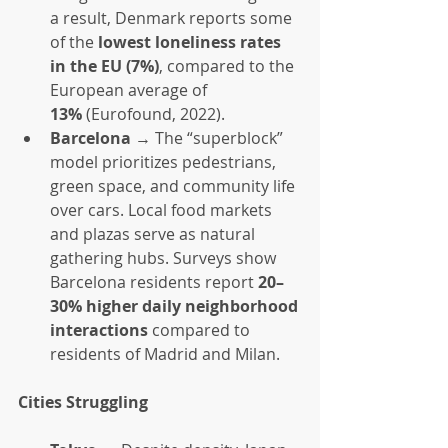
a result, Denmark reports some 
of the 
lowest loneliness rates 
in the EU (7%)
, compared to the 
European average of 
13%
 (Eurofound, 2022).
Barcelona
 → The “superblock” 
model prioritizes pedestrians, 
green space, and community life 
over cars. Local food markets 
and plazas serve as natural 
gathering hubs. Surveys show 
Barcelona residents report 
20–
30% higher daily neighborhood 
interactions
 compared to 
residents of Madrid and Milan.
Cities Struggling