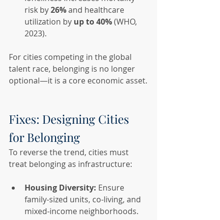
risk by 
26%
 and healthcare 
utilization by 
up to 40%
 (WHO, 
2023).
For cities competing in the global 
talent race, belonging is no longer 
optional—it is a core economic asset.
Fixes: Designing Cities 
for Belonging
To reverse the trend, cities must 
treat belonging as infrastructure:
Housing Diversity:
 Ensure 
family-sized units, co-living, and 
mixed-income neighborhoods.