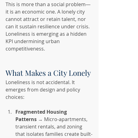
This is more than a social problem—
it is an economic one. A lonely city 
cannot attract or retain talent, nor 
can it sustain resilience under crisis. 
Loneliness is emerging as a hidden 
KPI undermining urban 
competitiveness.
What Makes a City Lonely
Loneliness is not accidental. It 
emerges from design and policy 
choices:
Fragmented Housing 
Patterns
 → Micro-apartments, 
transient rentals, and zoning 
that isolates families create built-