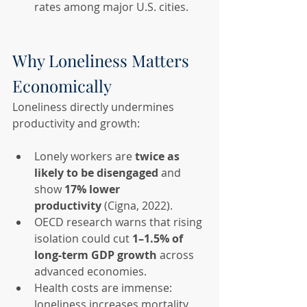
rates among major U.S. cities.
Why Loneliness Matters 
Economically
Loneliness directly undermines 
productivity and growth:
Lonely workers are 
twice as 
likely to be disengaged
 and 
show 
17% lower 
productivity
 (Cigna, 2022).
OECD research warns that rising 
isolation could cut 
1–1.5% of 
long-term GDP growth
 across 
advanced economies.
Health costs are immense: 
loneliness increases mortality 