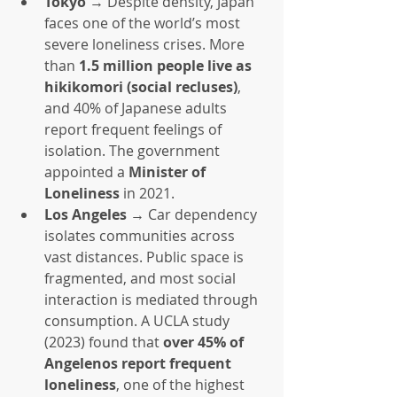
Tokyo
 → Despite density, Japan 
faces one of the world’s most 
severe loneliness crises. More 
than 
1.5 million people live as 
hikikomori (social recluses)
, 
and 40% of Japanese adults 
report frequent feelings of 
isolation. The government 
appointed a 
Minister of 
Loneliness
 in 2021.
Los Angeles
 → Car dependency 
isolates communities across 
vast distances. Public space is 
fragmented, and most social 
interaction is mediated through 
consumption. A UCLA study 
(2023) found that 
over 45% of 
Angelenos report frequent 
loneliness
, one of the highest 