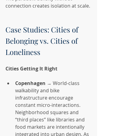
connection creates isolation at scale.
Case Studies: Cities of 
Belonging vs. Cities of 
Loneliness
Cities Getting It Right
Copenhagen
 → World-class 
walkability and bike 
infrastructure encourage 
constant micro-interactions. 
Neighborhood squares and 
“third places” like libraries and 
food markets are intentionally 
integrated into urban design. As 