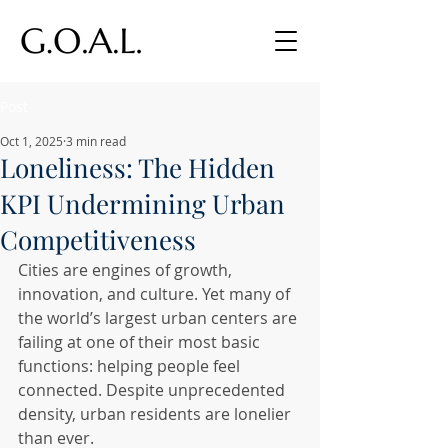
Post
Oct 1, 2025
3 min read
Loneliness: The Hidden
KPI Undermining Urban
Competitiveness
Cities are engines of growth, 
innovation, and culture. Yet many of 
the world’s largest urban centers are 
failing at one of their most basic 
functions: helping people feel 
connected. Despite unprecedented 
density, urban residents are lonelier 
than ever.