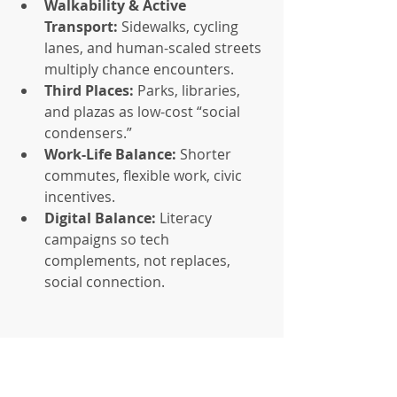
Walkability & Active 
Transport:
 Sidewalks, cycling 
lanes, and human-scaled streets 
multiply chance encounters.
Third Places:
 Parks, libraries, 
and plazas as low-cost “social 
condensers.”
Work-Life Balance:
 Shorter 
commutes, flexible work, civic 
incentives.
Digital Balance:
 Literacy 
campaigns so tech 
complements, not replaces, 
social connection.
Implementing Belonging 
as Policy