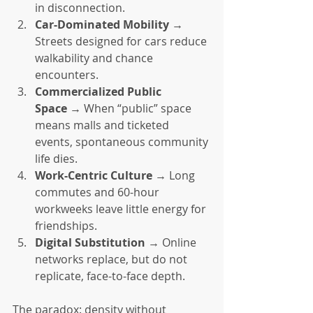
in disconnection.
Car-Dominated Mobility
 → 
Streets designed for cars reduce 
walkability and chance 
encounters.
Commercialized Public 
Space
 → When “public” space 
means malls and ticketed 
events, spontaneous community 
life dies.
Work-Centric Culture
 → Long 
commutes and 60-hour 
workweeks leave little energy for 
friendships.
Digital Substitution
 → Online 
networks replace, but do not 
replicate, face-to-face depth.
The paradox: density without 