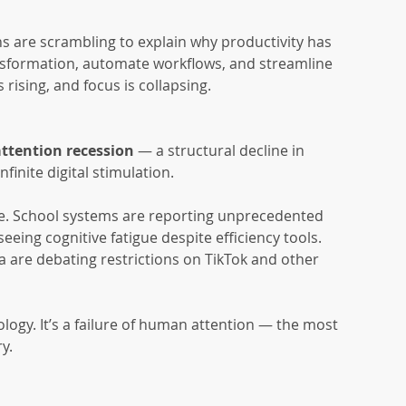
s are scrambling to explain why productivity has 
transformation, automate workflows, and streamline 
rising, and focus is collapsing.
attention recession
 — a structural decline in 
nfinite digital stimulation.
le. School systems are reporting unprecedented 
eing cognitive fatigue despite efficiency tools. 
a are debating restrictions on TikTok and other 
nology. It’s a failure of human attention — the most 
y.