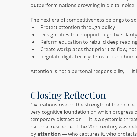
outperform nations drowning in digital noise.
The next era of competitiveness belongs to soc
Protect attention through policy
Design cities that support cognitive clarit
Reform education to rebuild deep reading 
Create workplaces that prioritize flow, not
Regulate digital ecosystems around huma
Attention is not a personal responsibility — it 
Closing Reflection
Civilizations rise on the strength of their coll
very cognitive foundation on which progress d
temporary distraction — it is a systemic threat
national resilience. If the 20th century was de
by 
attention
 — who captures it, who protects 