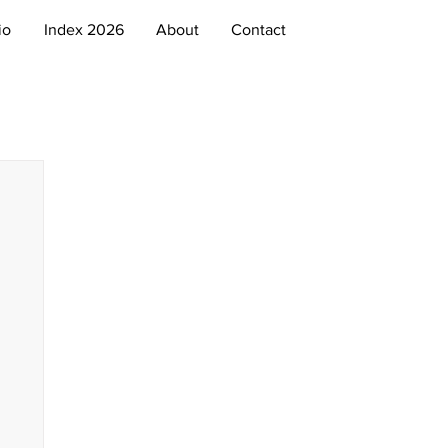
io
Index 2026
About
Contact