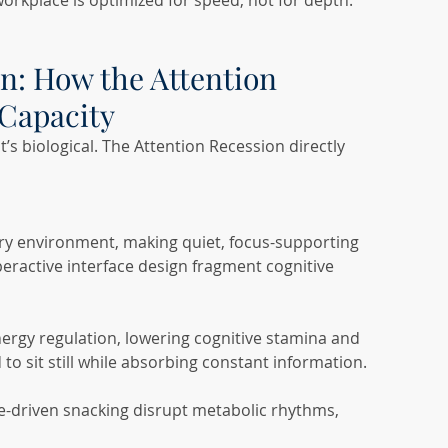
orkplace is optimized for speed, not for depth.
n: How the Attention 
Capacity
it’s biological. The Attention Recession directly 
ry environment, making quiet, focus-supporting 
peractive interface design fragment cognitive 
nergy regulation, lowering cognitive stamina and 
o sit still while absorbing constant information.
e-driven snacking disrupt metabolic rhythms, 