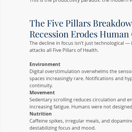
This is the productivity paradox: the modern w
The Five Pillars Breakdow
Recession Erodes Human 
The decline in focus isn’t just technological — 
attacks all Five Pillars of Health.
Environment
Digital overstimulation overwhelms the senso
spaces increasingly rare. Notifications and hy
continuity.
Movement
Sedentary scrolling reduces circulation and e
increasing fatigue. Humans were not designed t
Nutrition
Caffeine spikes, irregular meals, and dopamin
destabilizing focus and mood.