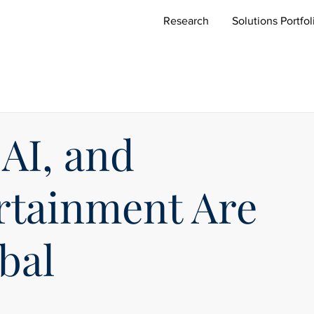
Research
Solutions Portfol
AI, and
ertainment Are
bal