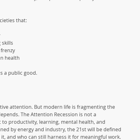
ieties that:
y
skills
 frenzy
n health
is a public good.
ective attention. But modern life is fragmenting the 
epends. The Attention Recession is not a 
 to productivity, learning, mental health, and 
fined by energy and industry, the 21st will be defined 
it, and who can still harness it for meaningful work. 