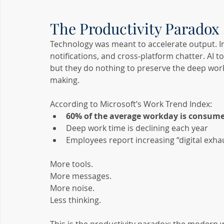
The Productivity Paradox
Technology was meant to accelerate output. Ins
notifications, and cross-platform chatter. AI t
but they do nothing to preserve the deep work 
making.
According to Microsoft’s Work Trend Index:
60% of the average workday is consume
Deep work time is declining each year
Employees report increasing “digital exha
More tools.
More messages.
More noise.
Less thinking.