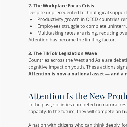
2. The Workplace Focus Crisis
Despite unprecedented technological support
Productivity growth in OECD countries r
Employees struggle to complete uninterru
Multitasking rates are rising, reducing ove
Attention has become the limiting factor.
3. The TikTok Legislation Wave
Countries across the West and Asia are debatin
cognitive impact on youth. These actions signa
Attention is now a national asset — and a n
Attention Is the New Prod
In the past, societies competed on natural res
capacity. In the future, they will compete on 
h
A nation with citizens who can think deeply, fo