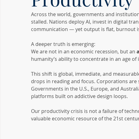
Across the world, governments and institution
stalled. Nations deploy AI, invest in digital 
communication — yet output is flat, burnout is 
A deeper truth is emerging:
We are not in an economic recession, but an 
humanity’s ability to concentrate in an age of i
This shift is global, immediate, and measurab
drops in reading and focus. Corporations are se
Governments in the U.S., Europe, and Australi
platforms built on addictive design loops.
Our productivity crisis is not a failure of tech
valuable economic resource of the 21st centur