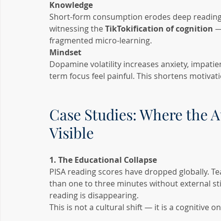
Knowledge
Short-form consumption erodes deep reading, 
witnessing the 
TikTokification of cognition
 —
fragmented micro-learning.
Mindset
Dopamine volatility increases anxiety, impati
term focus feel painful. This shortens motivat
Case Studies: Where the A
Visible
1. The Educational Collapse
PISA reading scores have dropped globally. Te
than one to three minutes without external s
reading is disappearing.
This is not a cultural shift — it is a cognitive on