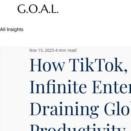
All Insights
Nov 15, 2025
4 min read
How TikTok, 
Infinite Ent
Draining Glo
Productivity