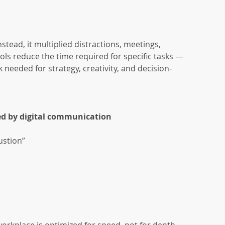
tead, it multiplied distractions, meetings, 
ools reduce the time required for specific tasks — 
needed for strategy, creativity, and decision-
d by digital communication
ustion”