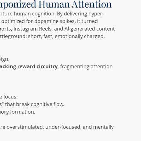
eaponized Human Attention
apture human cognition. By delivering hyper-
 optimized for dopamine spikes, it turned 
horts, Instagram Reels, and AI-generated content 
leground: short, fast, emotionally charged, 
sign.
jacking reward circuitry
, fragmenting attention 
e focus.
s” that break cognitive flow.
ory formation.
 are overstimulated, under-focused, and mentally 