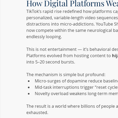
How Digital Platforms W
TikTok’s rapid rise redefined how platforms c
personalized, variable-length video sequences
distractions into micro-addictions. YouTube S
now compete within the same neurological batt
endlessly looping.
This is not entertainment — it’s behavioral de
Platforms evolved from hosting content to 
hi
into 5–20 second bursts.
The mechanism is simple but profound:
Micro-surges of dopamine reduce baselin
Mid-task interruptions trigger “reset cycle
Novelty overload weakens long-term mem
The result is a world where billions of people
exhausted.