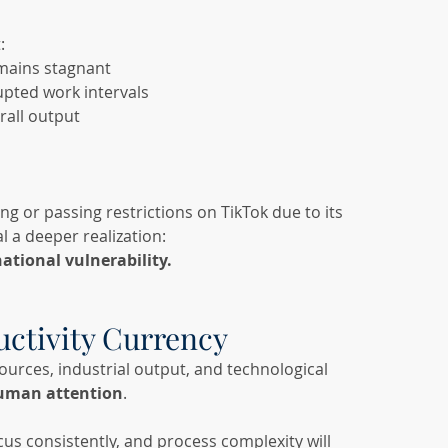
:
emains stagnant
pted work intervals
rall output
g or passing restrictions on TikTok due to its 
l a deeper realization:
ational vulnerability.
uctivity Currency
ources, industrial output, and technological 
uman attention
.
cus consistently, and process complexity will 