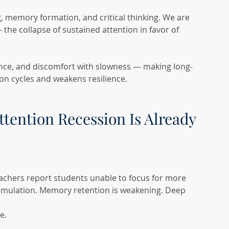
memory formation, and critical thinking. We are 
 the collapse of sustained attention in favor of 
ence, and discomfort with slowness — making long-
ion cycles and weakens resilience.
ttention Recession Is Already 
achers report students unable to focus for more 
timulation. Memory retention is weakening. Deep 
e.