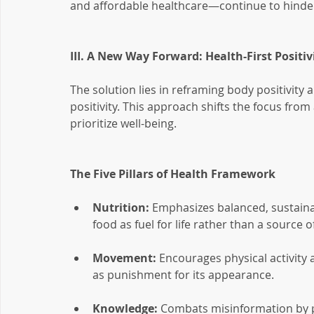
and affordable healthcare—continue to hinder 
III. A New Way Forward: Health-First Positiv
The solution lies in reframing body positivity 
positivity. This approach shifts the focus from
prioritize well-being.
The Five Pillars of Health Framework
Nutrition:
 Emphasizes balanced, sustaina
food as fuel for life rather than a source o
Movement:
 Encourages physical activity 
as punishment for its appearance.
Knowledge:
 Combats misinformation by p