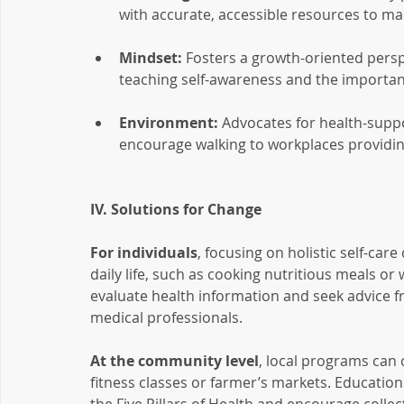
with accurate, accessible resources to ma
Mindset:
 Fosters a growth-oriented persp
teaching self-awareness and the importance
Environment:
 Advocates for health-supp
encourage walking to workplaces providin
IV. Solutions for Change
For individuals
, focusing on holistic self-car
daily life, such as cooking nutritious meals or wa
evaluate health information and seek advice fr
medical professionals.
At the community level
, local programs can 
fitness classes or farmer’s markets. Education