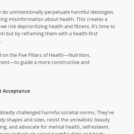
do unintentionally perpetuate harmful ideologies 
ing misinformation about health. This creates a 
 risk deprioritizing health and fitness. It’s time to 
em but by reframing them with a health-first 
.
on the Five Pillars of Health—Nutrition, 
ent—to guide a more constructive and 
at Acceptance
btedly challenged harmful societal norms. They’ve 
y shapes and sizes, resist the unrealistic beauty 
g, and advocate for mental health, self-esteem, 