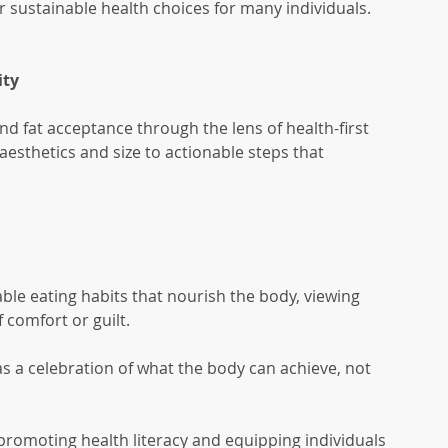
sustainable health choices for many individuals.
ity
and fat acceptance through the lens of health-first 
 aesthetics and size to actionable steps that 
ble eating habits that nourish the body, viewing 
f comfort or guilt.
as a celebration of what the body can achieve, not 
romoting health literacy and equipping individuals 