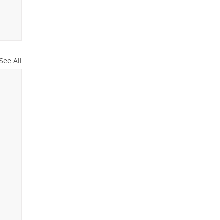
See All