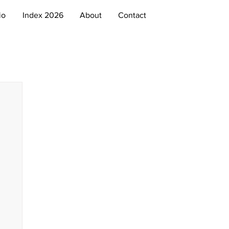
io
Index 2026
About
Contact