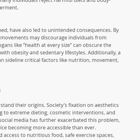
any individuals reject harmful diets and body-
werment.
oned, have also led to unintended consequences. By 
 movements may discourage individuals from 
gans like “health at every size” can obscure the 
with obesity and sedentary lifestyles. Additionally, a 
sideline critical factors like nutrition, movement, 
s
stand their origins. Society’s fixation on aesthetics 
g to extreme dieting, cosmetic interventions, and 
social media has further exacerbated this problem, 
vice becoming more accessible than ever. 
 access to nutritious food, safe exercise spaces, 