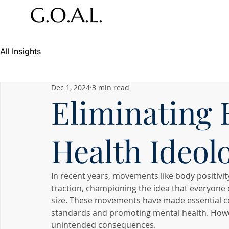
All Insights
Dec 1, 2024
3 min read
Eliminating
Health Ideol
In recent years, movements like body positivit
traction, championing the idea that everyone d
size. These movements have made essential con
standards and promoting mental health. Howeve
unintended consequences.