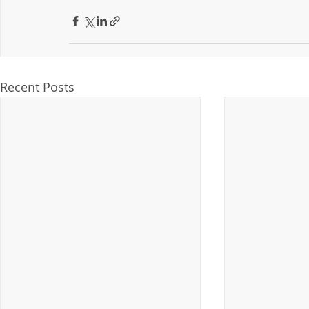
Recent Posts