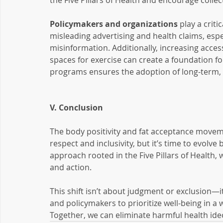
the Five Pillars of Health and encourage collec
Policymakers and organizations
 play a crit
misleading advertising and health claims, especi
misinformation. Additionally, increasing access
spaces for exercise can create a foundation fo
programs ensures the adoption of long-term, s
V. Conclusion
The body positivity and fat acceptance move
respect and inclusivity, but it’s time to evolve 
approach rooted in the Five Pillars of Health, 
and action.
This shift isn’t about judgment or exclusion—
and policymakers to prioritize well-being in a 
Together, we can eliminate harmful health ide