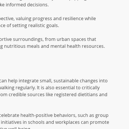
ke informed decisions.
ective, valuing progress and resilience while 
 of setting realistic goals.
ortive surroundings, from urban spaces that 
g nutritious meals and mental health resources.
e can help integrate small, sustainable changes into 
lking regularly. It is also essential to critically 
om credible sources like registered dietitians and 
celebrate health-positive behaviors, such as group 
 initiatives in schools and workplaces can promote 