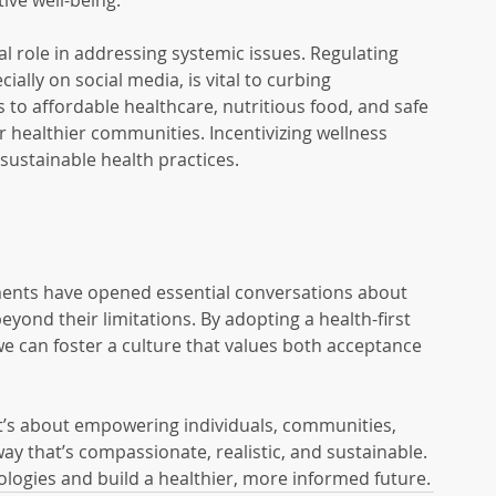
tive well-being.
ical role in addressing systemic issues. Regulating 
ally on social media, is vital to curbing 
 to affordable healthcare, nutritious food, and safe 
r healthier communities. Incentivizing wellness 
ustainable health practices.
ments have opened essential conversations about 
beyond their limitations. By adopting a health-first 
we can foster a culture that values both acceptance 
it’s about empowering individuals, communities, 
way that’s compassionate, realistic, and sustainable. 
ologies and build a healthier, more informed future.