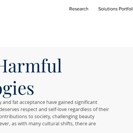
Research
Solutions Portfol
 Harmful
ogies
y and fat acceptance have gained significant 
eserves respect and self-love regardless of their 
tributions to society, challenging beauty 
r, as with many cultural shifts, there are 