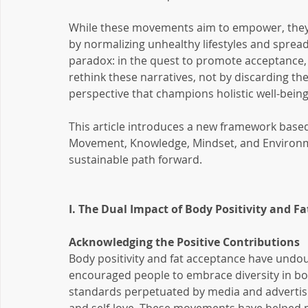
While these movements aim to empower, they 
by normalizing unhealthy lifestyles and spread
paradox: in the quest to promote acceptance, we
rethink these narratives, not by discarding th
perspective that champions holistic well-being
This article introduces a new framework based 
Movement, Knowledge, Mindset, and Environm
sustainable path forward.
I. The Dual Impact of Body Positivity and F
Acknowledging the Positive Contributions
Body positivity and fat acceptance have undou
encouraged people to embrace diversity in bod
standards perpetuated by media and advertisin