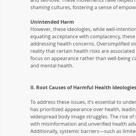
and self-love. These movements have helped m
shaming cultures, fostering a sense of empo
Unintended Harm
However, these ideologies, while well-intenti
equating acceptance with complacency, these
addressing health concerns. Oversimplified slo
reality that certain health risks are associated 
focus on appearance rather than well-being can 
and mental health.
II. Root Causes of Harmful Health Ideologie
To address these issues, it’s essential to under
has prioritized appearance over health, leadin
widespread body image struggles. The rise of 
with misinformation and unverified health ad
Additionally, systemic barriers—such as limited